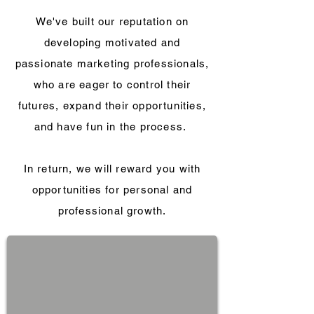
We've built our reputation on
developing motivated and
passionate marketing professionals,
who are eager to control their
futures, expand their opportunities,
and have fun in the process.
In return, we will reward you with
opportunities for personal and
professional growth.