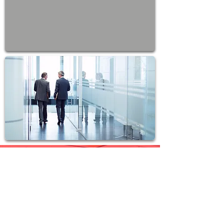
Join Our Team
T.O.P. Marketing Group
welcomes people from all walks
of life who have the sheer
motivation to perform and