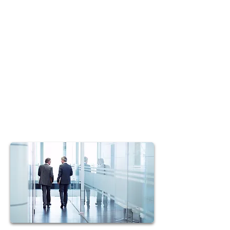
We offer you the best tools in the
industry and the widest possible
markets to help you reach your
maximum potential.
T.O.P. Marketing Group's training
and support will help put you on the
fast track to management.