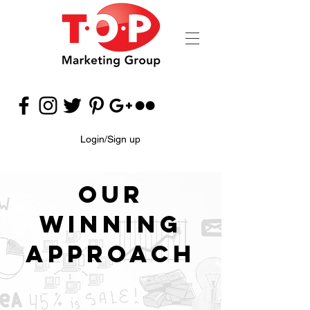
Login/Sign up
Our
Winning
Approach