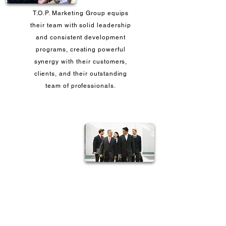
T.O.P. Marketing Group equips
their team with solid leadership
and consistent development
programs, creating powerful
synergy with their customers,
clients, and their outstanding
team of professionals.
Our leaders are committed to
providing the leadership that
guarantees success since most
of them have been with us since
Day One.