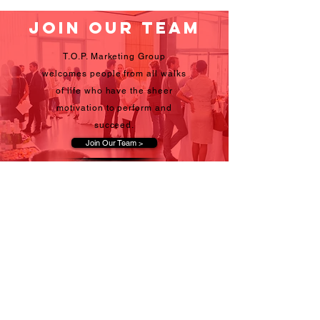
Join Our Team
T.O.P. Marketing Group
welcomes people from all walks
of life who have the sheer
motivation to perform and
succeed.
Join Our Team >
Become a client
Whether working residential,
business-to-business, retail, or
special events, T.O.P. Marketing
Group's network offers
dependability and results.