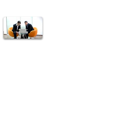
T.O.P. Marketing Group's
professionals are constantly
upbeat and enthusiastic because
they know they are part of a
team that cares.
No television or radio
commercial can do what we do .
We save our customers' time by
going directly to them.