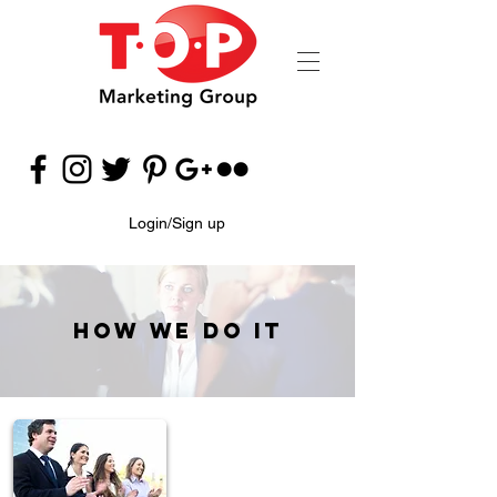
Login/Sign up
How We Do It