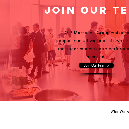
Join Our T
T.O.P. Marketing Group welcom
people from all walks of life who 
the sheer motivation to perform 
succeed.
Join Our Team >
Who We A