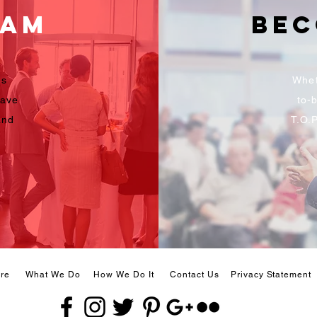
eam
Bec
es
Whet
have
to-b
and
T.O.
re
What We Do
How We Do It
Contact Us
Privacy Statement