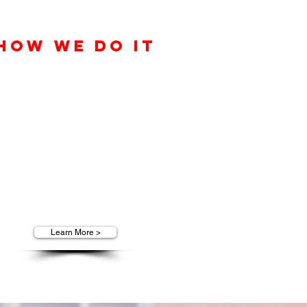
How We Do It
Solid leadership and consistent
eam development creates powerful
synergy with our customers,
clients, and our elite team of
ustomer service professionals here
at T.O.P. Marketing Group.
Learn More >