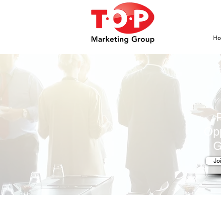
H
Opp
G
Jo