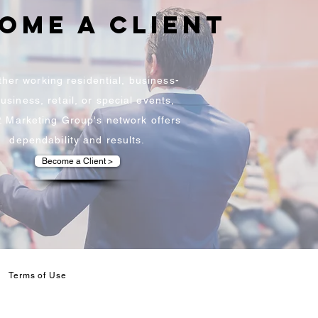
ome a client
her working residential, business-
usiness, retail, or special events,
P. Marketing Group's network offers
dependability and results.
Become a Client >
Terms of Use