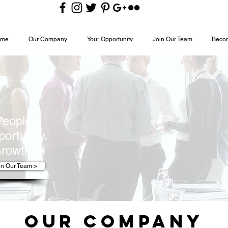
ome
Our Company
Your Opportunity
Join Our Team
Becom
People.
ortunity.
rowth.
in Our Team >
Our Company