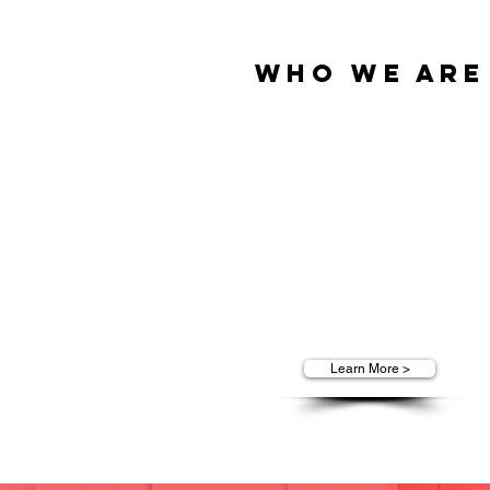
Who We Are
We are T.O.P. Marketing Group, 
leader in outsourced and successf
face-to-face marketing services f
top American companies.
We build success for companies
from top Fortune 500 companies 
small and mid-sized businesses
Learn More >