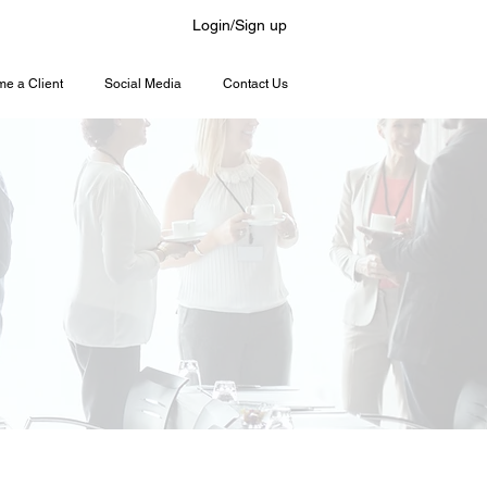
Login/Sign up
e a Client
Social Media
Contact Us