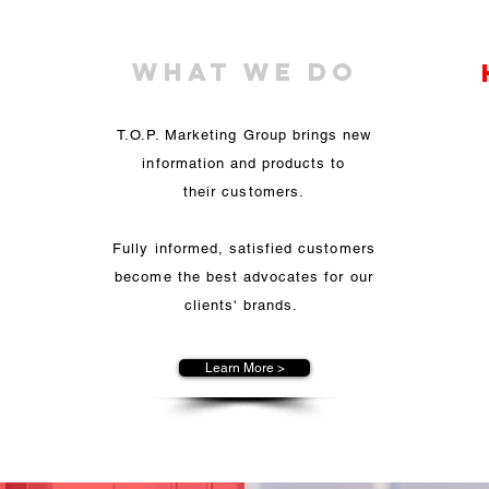
What We Do
a
T.O.P. Marketing Group brings new
ul
information and products to
t
or
their customers.
Fully informed, satisfied customers
c
become the best advocates for our
to
clients' brands.
.
Learn More >